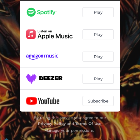
Play
Play
Play
Play
Subscribe
By using this service you agree to our
Privacy Policy
and
Terms Of Use
.
Manage
your permissions