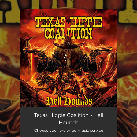
.
You're all set!
Texas Hippie Coalition - Hell
Hounds
Choose your preferred music service